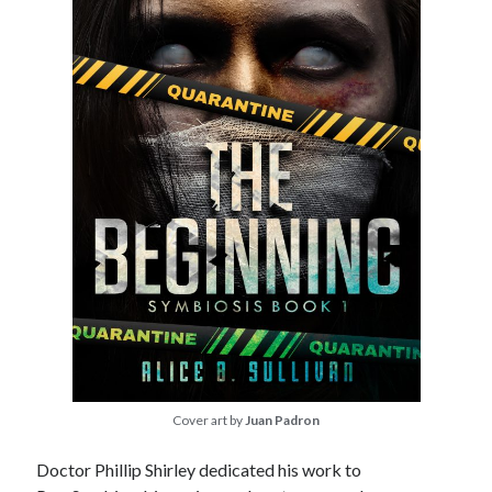
Cover art by
Juan Padron
Doctor Phillip Shirley dedicated his work to