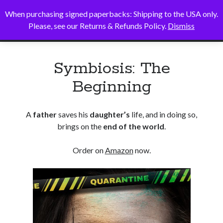
When purchasing signed paperbacks: Shipping to the USA only.
Alice B. Sullivan
open
Please, see our Returns & Refunds Policy.
Dismiss
primary
Sidebar
menu
Search
Symbiosis: The
Search
Beginning
A
father
saves his
daughter’s
life, and in doing so,
brings on the
end of the world
.
Order on
Amazon
now.