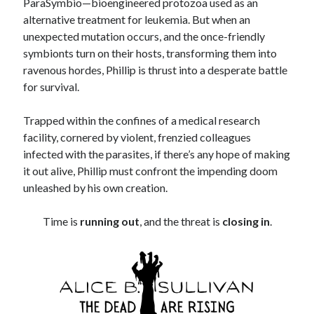
ParaSymbio—bioengineered protozoa used as an
alternative treatment for leukemia. But when an
unexpected mutation occurs, and the once-friendly
symbionts turn on their hosts, transforming them into
ravenous hordes, Phillip is thrust into a desperate battle
for survival.
Trapped within the confines of a medical research
facility, cornered by violent, frenzied colleagues
infected with the parasites, if there’s any hope of making
it out alive, Phillip must confront the impending doom
unleashed by his own creation.
Time is
running out
, and the threat is
closing in
.