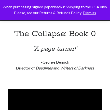
When purchasing signed paperbacks: Shipping to the USA only.
Alice B. Sullivan
open
Please, see our Returns & Refunds Policy.
Dismiss
primary
Sidebar
menu
Search
The Collapse: Book 0
Search
“A page turner!”
-George Demick
Director of
Deadlines
and
Writers of Darkness