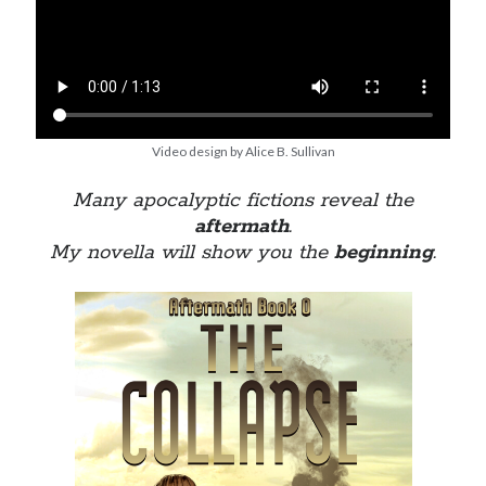
Video design by Alice B. Sullivan
Many apocalyptic fictions reveal the
aftermath
.
My novella will show you the
beginning
.