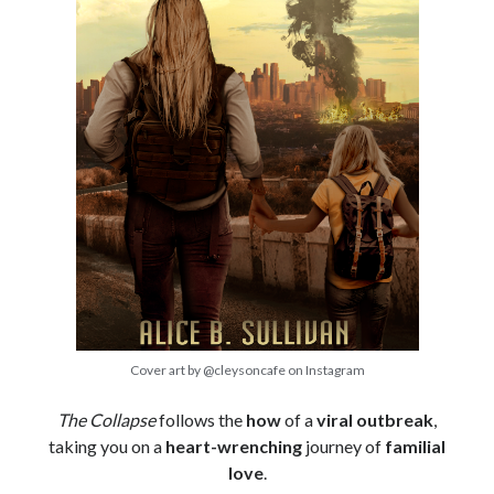
Cover art by @cleysoncafe on Instagram
The Collapse
follows the
how
of a
viral outbreak
,
taking you on a
heart-wrenching
journey of
familial
love
.