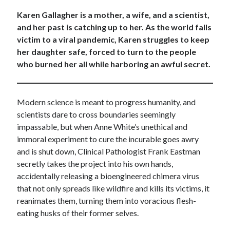
Karen Gallagher is a mother, a wife, and a scientist,
and her past is catching up to her. As the world falls
victim to a viral pandemic, Karen struggles to keep
her daughter safe, forced to turn to the people
who burned her all while harboring an awful secret.
Modern science is meant to progress humanity, and
scientists dare to cross boundaries seemingly
impassable, but when Anne White’s unethical and
immoral experiment to cure the incurable goes awry
and is shut down, Clinical Pathologist Frank Eastman
secretly takes the project into his own hands,
accidentally releasing a bioengineered chimera virus
that not only spreads like wildfire and kills its victims, it
reanimates them, turning them into voracious flesh-
eating husks of their former selves.