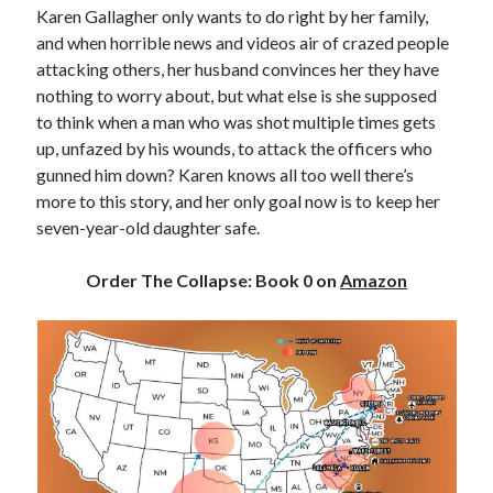
Karen Gallagher only wants to do right by her family,
and when horrible news and videos air of crazed people
attacking others, her husband convinces her they have
nothing to worry about, but what else is she supposed
to think when a man who was shot multiple times gets
up, unfazed by his wounds, to attack the officers who
gunned him down? Karen knows all too well there’s
more to this story, and her only goal now is to keep her
seven-year-old daughter safe.
Order The Collapse: Book 0
on
Amazon