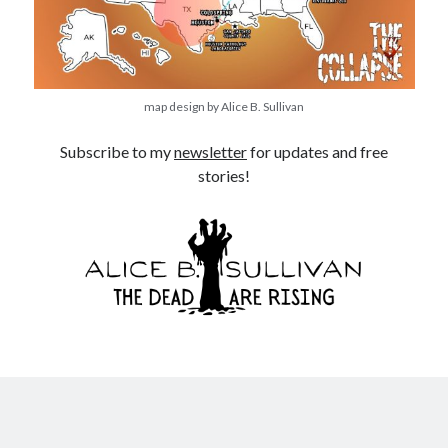
map design by Alice B. Sullivan
Subscribe to my
newsletter
for updates and free
stories!